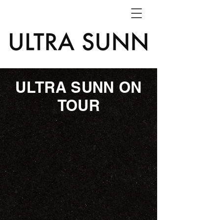
ULTRA SUNN ON
TOUR