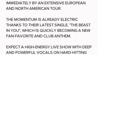
IMMEDIATELY BY AN EXTENSIVE EUROPEAN
AND NORTH AMERICAN TOUR.
THE MOMENTUM IS ALREADY ELECTRIC
THANKS TO THEIR LATEST SINGLE, "THE BEAST
IN YOU", WHICH IS QUICKLY BECOMING A NEW
FAN-FAVORITE AND CLUB ANTHEM.
EXPECT A HIGH-ENERGY LIVE SHOW WITH DEEP
AND POWERFUL VOCALS ON HARD-HITTING
BEATS WHERE EVERYBODY IS CELEBRATED,
SEEN AND LOVED. BETWEEN THEIR SOUND OF
BELGIUM HERITAGE AND BOLD MODERNITY,
ULTRA SUNN IS NOT TO BE MISSED