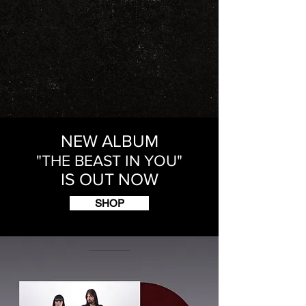
NEW ALBUM
"THE BEAST IN YOU"
IS OUT NOW
SHOP