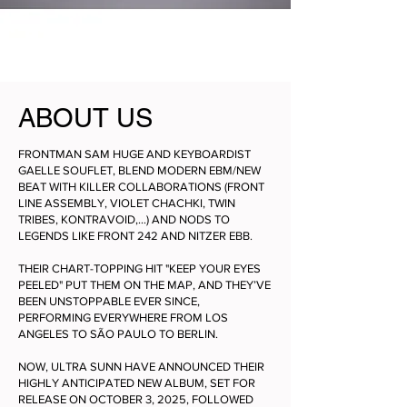
ABOUT US
FRONTMAN SAM HUGE AND KEYBOARDIST
GAELLE SOUFLET, BLEND MODERN EBM/NEW
BEAT WITH KILLER COLLABORATIONS (FRONT
LINE ASSEMBLY, VIOLET CHACHKI, TWIN
TRIBES, KONTRAVOID,…) AND NODS TO
LEGENDS LIKE FRONT 242 AND NITZER EBB.
THEIR CHART-TOPPING HIT "KEEP YOUR EYES
PEELED" PUT THEM ON THE MAP, AND THEY’VE
BEEN UNSTOPPABLE EVER SINCE,
PERFORMING EVERYWHERE FROM LOS
ANGELES TO SÃO PAULO TO BERLIN.
NOW, ULTRA SUNN HAVE ANNOUNCED THEIR
HIGHLY ANTICIPATED NEW ALBUM, SET FOR
RELEASE ON OCTOBER 3, 2025, FOLLOWED