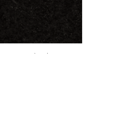
FOLLOW US