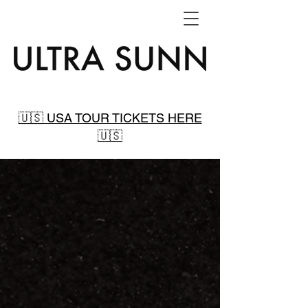
🇺🇸 USA TOUR TICKETS HERE
🇺🇸