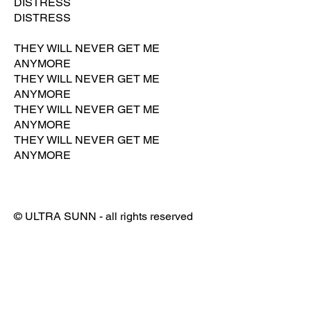
DISTRESS
DISTRESS
THEY WILL NEVER GET ME
ANYMORE
THEY WILL NEVER GET ME
ANYMORE
THEY WILL NEVER GET ME
ANYMORE
THEY WILL NEVER GET ME
ANYMORE
© ULTRA SUNN - all rights reserved