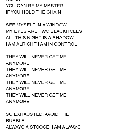
YOU CAN BE MY MASTER
IF YOU HOLD THE CHAIN
SEE MYSELF IN A WINDOW
MY EYES ARE TWO BLACKHOLES
ALL THIS NIGHT IS A SHADOW
I AM ALRIGHT I AM IN CONTROL
THEY WILL NEVER GET ME
ANYMORE
THEY WILL NEVER GET ME
ANYMORE
THEY WILL NEVER GET ME
ANYMORE
THEY WILL NEVER GET ME
ANYMORE
SO EXHAUSTED, AVOID THE
RUBBLE
ALWAYS A STOOGE, I AM ALWAYS