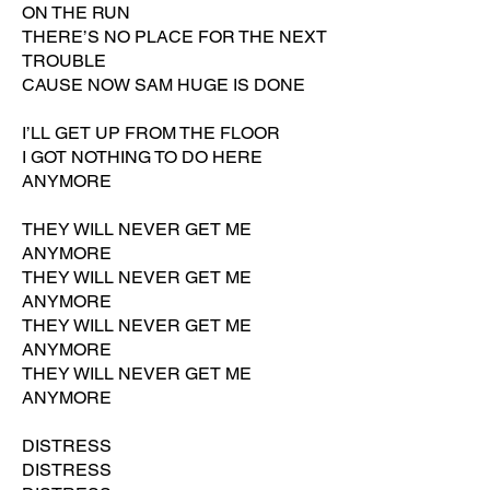
ON THE RUN
THERE’S NO PLACE FOR THE NEXT
TROUBLE
CAUSE NOW SAM HUGE IS DONE
I’LL GET UP FROM THE FLOOR
I GOT NOTHING TO DO HERE
ANYMORE
THEY WILL NEVER GET ME
ANYMORE
THEY WILL NEVER GET ME
ANYMORE
THEY WILL NEVER GET ME
ANYMORE
THEY WILL NEVER GET ME
ANYMORE
DISTRESS
DISTRESS