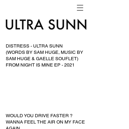
DISTRESS - ULTRA SUNN
(WORDS BY SAM HUGE, MUSIC BY
SAM HUGE & GAELLE SOUFLET)
FROM NIGHT IS MINE EP - 2021
WOULD YOU DRIVE FASTER ?
WANNA FEEL THE AIR ON MY FACE
AGAIN