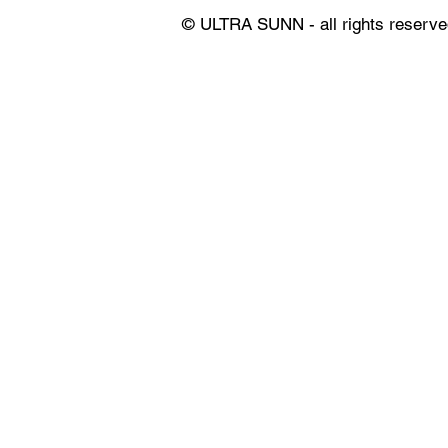
© ULTRA SUNN - all rights reserve