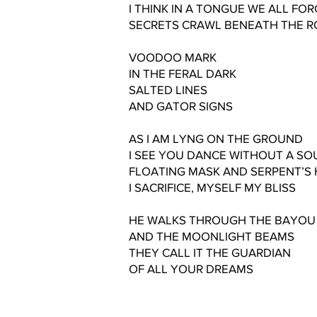
I THINK IN A TONGUE WE ALL FO
SECRETS CRAWL BENEATH THE R
VOODOO MARK
IN THE FERAL DARK
SALTED LINES
AND GATOR SIGNS
AS I AM LYNG ON THE GROUND
I SEE YOU DANCE WITHOUT A S
FLOATING MASK AND SERPENT’S 
I SACRIFICE, MYSELF MY BLISS
HE WALKS THROUGH THE BAYOU
AND THE MOONLIGHT BEAMS
THEY CALL IT THE GUARDIAN
OF ALL YOUR DREAMS