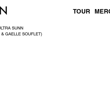
TOUR
MER
ULTRA SUNN
 & GAELLE SOUFLET)
D