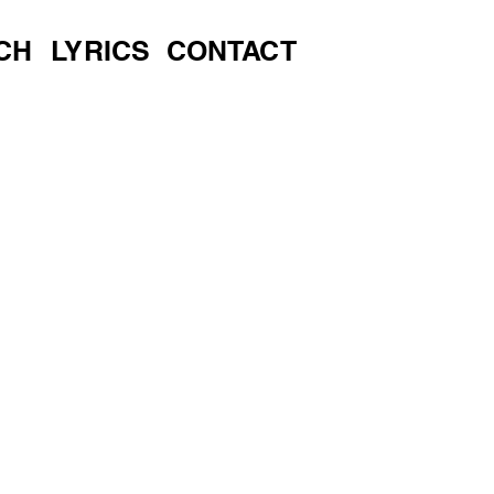
CH
LYRICS
CONTACT