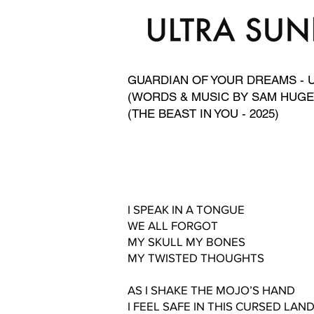
GUARDIAN OF YOUR DREAMS - 
(WORDS & MUSIC BY SAM HUGE
(THE BEAST IN YOU - 2025)
I SPEAK IN A TONGUE
WE ALL FORGOT
MY SKULL MY BONES
MY TWISTED THOUGHTS
AS I SHAKE THE MOJO’S HAND
I FEEL SAFE IN THIS CURSED LAN