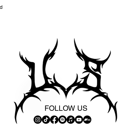
d
FOLLOW US