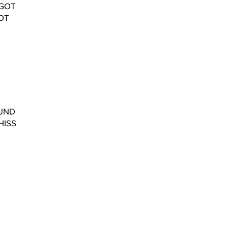
RGOT
OT
OUND
HISS