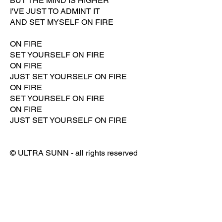
BUT THE MIND IS HIGHER
I'VE JUST TO ADMINT IT
AND SET MYSELF ON FIRE
ON FIRE
SET YOURSELF ON FIRE
ON FIRE
JUST SET YOURSELF ON FIRE
ON FIRE
SET YOURSELF ON FIRE
ON FIRE
JUST SET YOURSELF ON FIRE
© ULTRA SUNN - all rights reserved