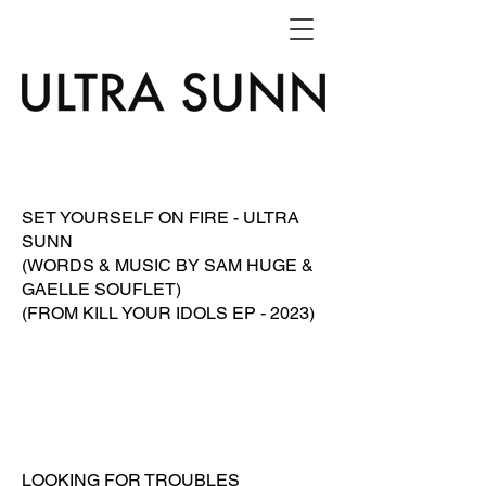
SET YOURSELF ON FIRE - ULTRA
SUNN
(WORDS & MUSIC BY SAM HUGE &
GAELLE SOUFLET)
(FROM KILL YOUR IDOLS EP - 2023)
LOOKING FOR TROUBLES