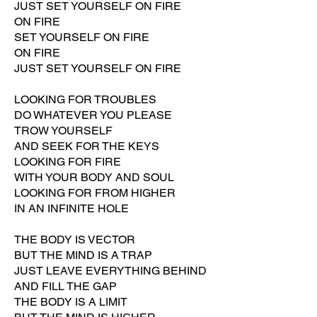
JUST SET YOURSELF ON FIRE
ON FIRE
SET YOURSELF ON FIRE
ON FIRE
JUST SET YOURSELF ON FIRE
LOOKING FOR TROUBLES
DO WHATEVER YOU PLEASE
TROW YOURSELF
AND SEEK FOR THE KEYS
LOOKING FOR FIRE
WITH YOUR BODY AND SOUL
LOOKING FOR FROM HIGHER
IN AN INFINITE HOLE
THE BODY IS VECTOR
BUT THE MIND IS A TRAP
JUST LEAVE EVERYTHING BEHIND
AND FILL THE GAP
THE BODY IS A LIMIT