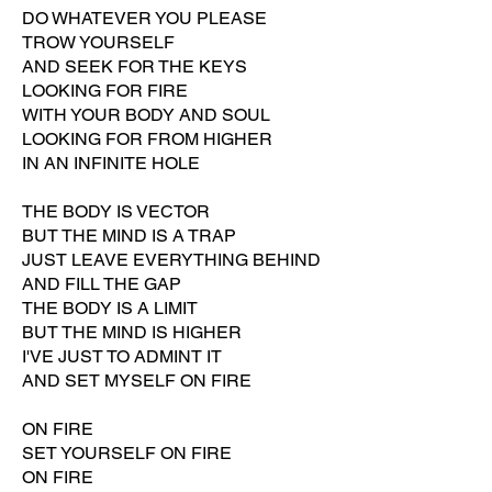
DO WHATEVER YOU PLEASE
TROW YOURSELF
AND SEEK FOR THE KEYS
LOOKING FOR FIRE
WITH YOUR BODY AND SOUL
LOOKING FOR FROM HIGHER
IN AN INFINITE HOLE
THE BODY IS VECTOR
BUT THE MIND IS A TRAP
JUST LEAVE EVERYTHING BEHIND
AND FILL THE GAP
THE BODY IS A LIMIT
BUT THE MIND IS HIGHER
I'VE JUST TO ADMINT IT
AND SET MYSELF ON FIRE
ON FIRE
SET YOURSELF ON FIRE
ON FIRE