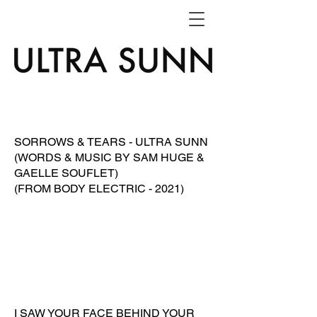
SORROWS & TEARS - ULTRA SUNN
(WORDS & MUSIC BY SAM HUGE &
GAELLE SOUFLET)
(FROM BODY ELECTRIC - 2021)
I SAW YOUR FACE BEHIND YOUR