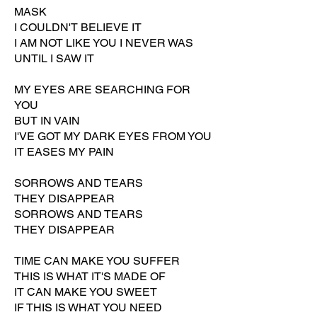
MASK
I COULDN'T BELIEVE IT
I AM NOT LIKE YOU I NEVER WAS
UNTIL I SAW IT
MY EYES ARE SEARCHING FOR
YOU
BUT IN VAIN
I'VE GOT MY DARK EYES FROM YOU
IT EASES MY PAIN
SORROWS AND TEARS
THEY DISAPPEAR
SORROWS AND TEARS
THEY DISAPPEAR
TIME CAN MAKE YOU SUFFER
THIS IS WHAT IT'S MADE OF
IT CAN MAKE YOU SWEET
IF THIS IS WHAT YOU NEED