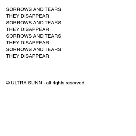
SORROWS AND TEARS
THEY DISAPPEAR
SORROWS AND TEARS
THEY DISAPPEAR
SORROWS AND TEARS
THEY DISAPPEAR
SORROWS AND TEARS
THEY DISAPPEAR
© ULTRA SUNN - all rights reserved