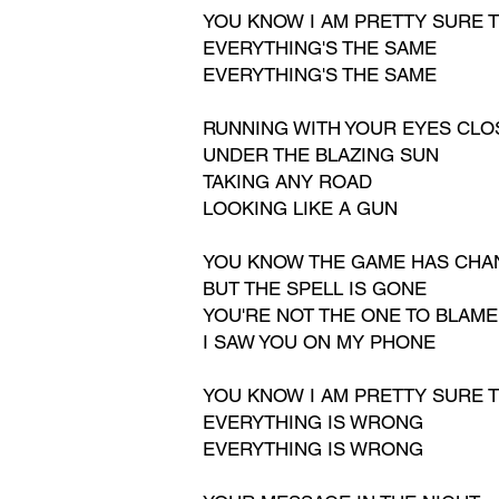
YOU KNOW I AM PRETTY SURE
T
EVERYTHING'S THE SAME
EVERYTHING'S THE SAME
RUNNING WITH YOUR EYES CLO
UNDER THE BLAZING SUN
TAKING ANY ROAD
LOOKING LIKE A GUN
YOU KNOW THE GAME HAS CH
BUT THE SPELL IS GONE
YOU'RE NOT THE ONE TO BLAME
I SAW YOU ON MY PHONE
YOU KNOW I AM PRETTY SURE 
EVERYTHING IS WRONG
EVERYTHING IS WRONG