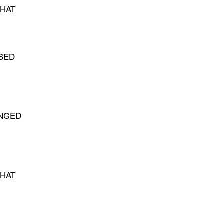
HAT
SED
ANGED
THAT