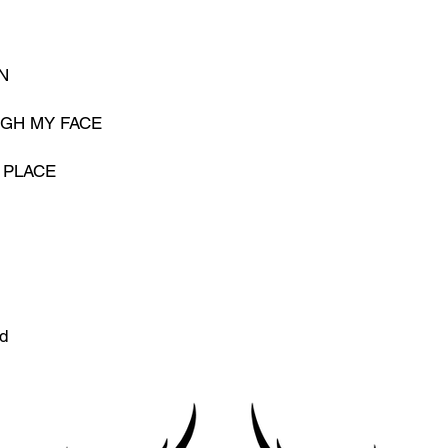
N
UGH MY FACE
 PLACE
d