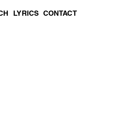
CH
LYRICS
CONTACT