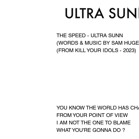
THE SPEED - ULTRA SUNN
(WORDS & MUSIC BY SAM HUGE
(FROM KILL YOUR IDOLS - 2023)
YOU KNOW THE WORLD HAS C
FROM YOUR POINT OF VIEW
I AM NOT THE ONE TO BLAME
WHAT YOU'RE GONNA DO
?