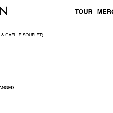
TOUR
MER
 & GAELLE SOUFLET)
HANGED