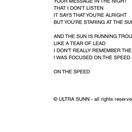
YOUR MESSAGE IN THE NIGHT
THAT I DON'T LISTEN
IT SAYS THAT YOU'RE ALRIGHT
BUT YOU'RE STARING AT THE SU
AND THE SUN IS RUNNING TRO
LIKE A TEAR OF LEAD
I DON'T REALLY REMEMBER THE
I WAS FOCUSED ON THE SPEED
ON THE SPEED
© ULTRA SUNN - all rights reserve