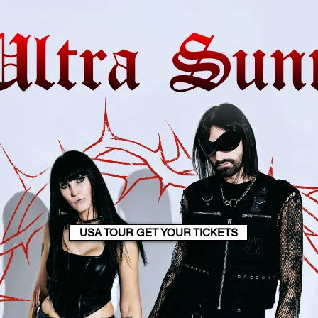
USA TOUR GET YOUR TICKETS